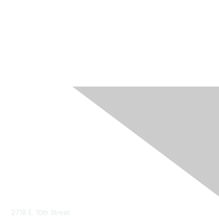
Contact Us
2719 E. 10th Street