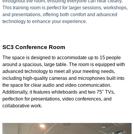
throughout the room, ensuring everyone can hear clearly.
This training room is perfect for larger sessions, workshops,
and presentations, offering both comfort and advanced
technology to enhance your experience.
SC3 Conference Room
The space is designed to accommodate up to 15 people
around a spacious, large table. The room is equipped with
advanced technology to meet all your meeting needs,
including high-quality cameras and microphones built into
the space for clear audio and video communication.
Additionally, it features whiteboards and two 75" TVs,
perfection for presentations, video conferences, and
collaborative work.