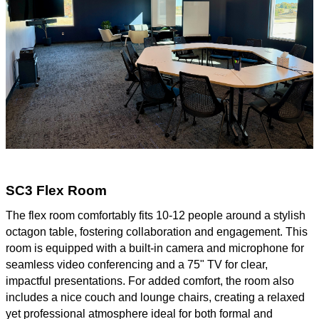
SC3 Flex Room
The flex room comfortably fits 10-12 people around a stylish
octagon table, fostering collaboration and engagement. This
room is equipped with a built-in camera and microphone for
seamless video conferencing and a 75" TV for clear,
impactful presentations. For added comfort, the room also
includes a nice couch and lounge chairs, creating a relaxed
yet professional atmosphere ideal for both formal and