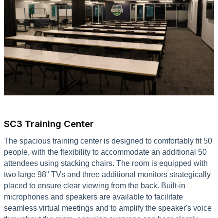
SC3 Training Center
The spacious training center is designed to comfortably fit 50
people, with the flexibility to accommodate an additional 50
attendees using stacking chairs. The room is equipped with
two large 98" TVs and three additional monitors strategically
placed to ensure clear viewing from the back. Built-in
microphones and speakers are available to facilitate
seamless virtual meetings and to amplify the speaker's voice