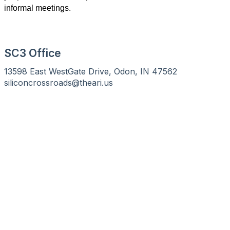
informal meetings.
SC3 Office
13598 East WestGate Drive, Odon, IN 47562
siliconcrossroads@theari.us