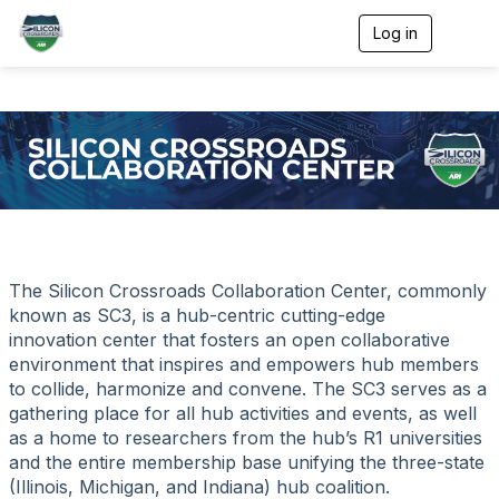
Log in
T
o
g
g
l
e
n
a
v
i
g
a
t
The Silicon Crossroads Collaboration Center, commonly
i
known as SC3, is a hub-centric cutting-edge
o
n
innovation center that fosters an open collaborative
environment that inspires and empowers hub members
to collide, harmonize and convene. The SC3 serves as a
gathering place for all hub activities and events, as well
as a home to researchers from the hub’s R1 universities
and the entire membership base unifying the three-state
(Illinois, Michigan, and Indiana) hub coalition.