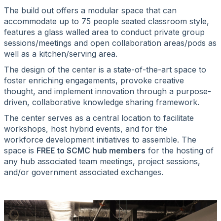
The build out offers a modular space that can
accommodate up to 75 people seated classroom style,
features a glass walled area to conduct private group
sessions/meetings and open collaboration areas/pods as
well as a kitchen/serving area.
The design of the center is a state-of-the-art space to
foster enriching engagements, provoke creative
thought, and implement innovation through a purpose-
driven, collaborative knowledge sharing framework.
The center serves as a central location to facilitate
workshops, host hybrid events, and for the
workforce development initiatives to assemble. The
space is
FREE to SCMC hub members
for the hosting of
any hub associated team meetings, project sessions,
and/or government associated exchanges.