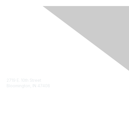
Contact Us
2719 E. 10th Street
Bloomington, IN 47408
siliconcrossroads@theari.us
www.theari.us