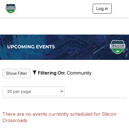
Log in
T
o
g
g
l
e
n
a
v
i
g
a
t
Filtering On:
Community
i
o
n
There are no events currently scheduled for Silicon
Crossroads